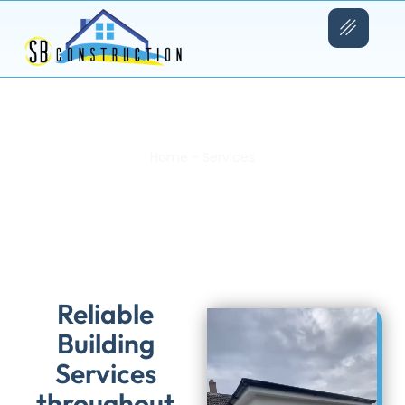
Home
-
Services
SB Building Services
Reliable
Building
Services
throughout