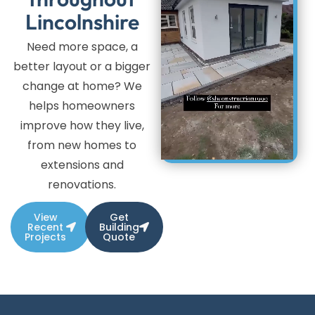
Lincolnshire
Need more space, a
better layout or a bigger
change at home? We
helps homeowners
improve how they live,
from new homes to
extensions and
renovations.
View
Get
Recent
Building
Projects
Quote