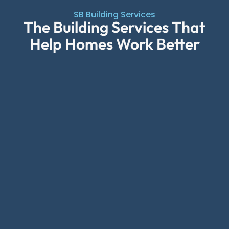
SB Building Services
The Building Services That
Help Homes Work Better