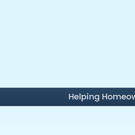
Helping Homeow