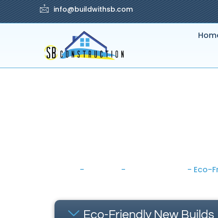
info@buildwithsb.com
Hom
Home
-
Services
-
House Building
-
Eco-Fr
Eco-Friendly New Builds