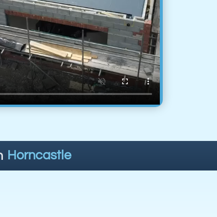
n
Horncastle