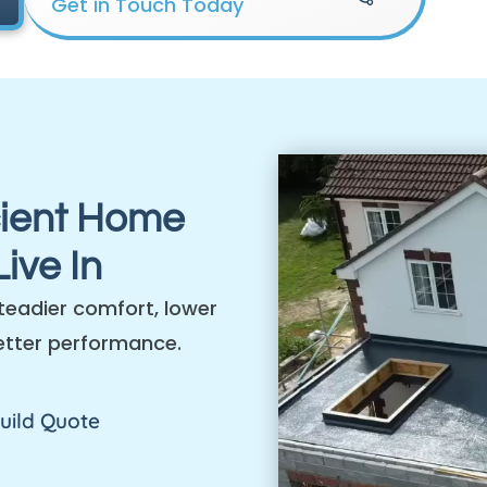
Get in Touch Today
cient Home
ive In
teadier comfort, lower
etter performance.
uild Quote