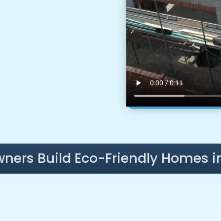
ners Build Eco-Friendly Homes i