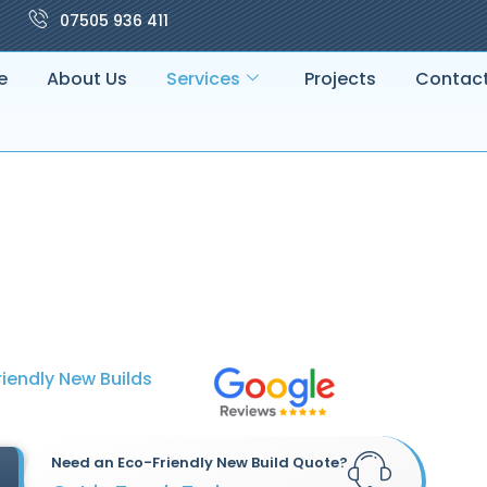
07505 936 411
e
About Us
Services
Projects
Contac
iendly New Builds
Need an Eco-Friendly New Build Quote?