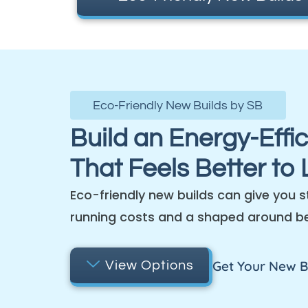
Eco-Friendly New Builds by SB
Build an Energy-Effi
That Feels Better to L
Eco-friendly new builds can give you s
running costs and a shaped around b
Get Your New B
View Options