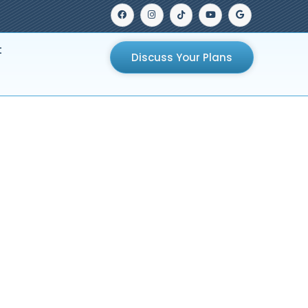
t
Discuss Your Plans