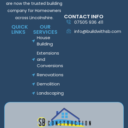
are now the trusted building
company for Homeowners
CONTACT INFO
across Lincolnshire.
07505 936 411
QUICK
OUR
LINKS
SERVICES
info@buildwithsb.com
House
Building
Extensions
and
Conversions
Renovations
Demolition
Landscaping