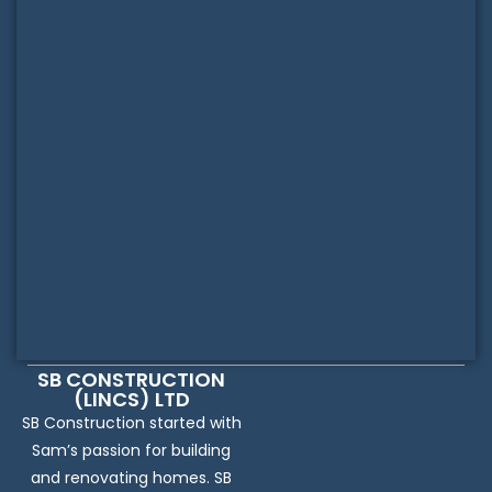
SB CONSTRUCTION
(LINCS) LTD
SB Construction started with
Sam’s passion for building
and renovating homes. SB