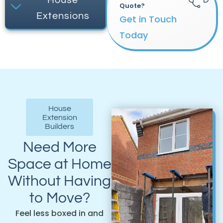
Quote?
Extensions
Get in Touch
Today
House
Extension
Builders
Need More
Space at Home
Without Having
to Move?
Feel less boxed in and