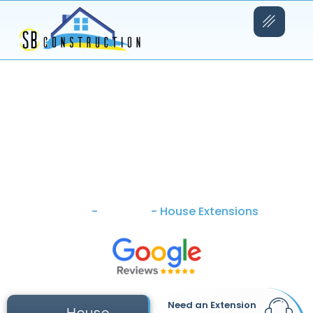
Home
-
Services
-
House Extensions
Need an Extension
House