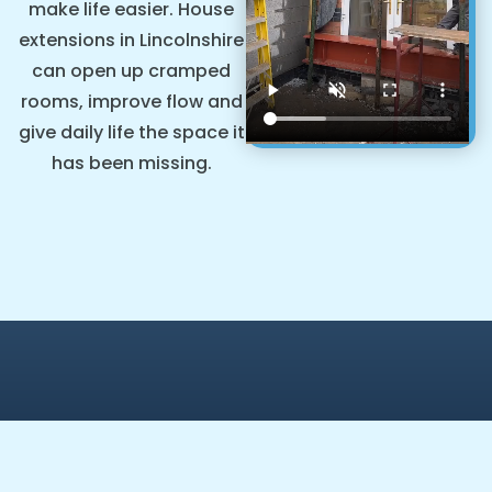
make life easier. House
extensions in Lincolnshire
can open up cramped
rooms, improve flow and
give daily life the space it
has been missing.